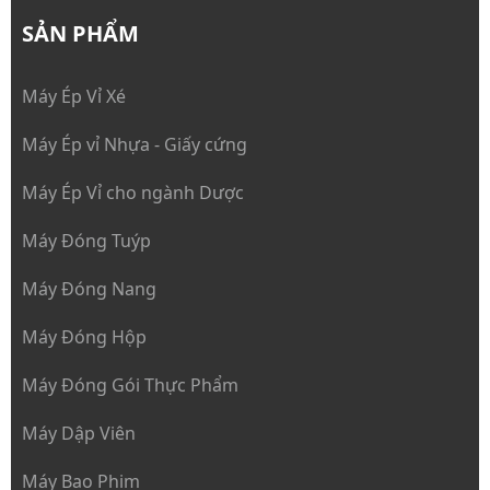
SẢN PHẨM
Máy Ép Vỉ Xé
Máy Ép vỉ Nhựa - Giấy cứng
Máy Ép Vỉ cho ngành Dược
Máy Đóng Tuýp
Máy Đóng Nang
Máy Đóng Hộp
Máy Đóng Gói Thực Phẩm
Máy Dập Viên
Máy Bao Phim