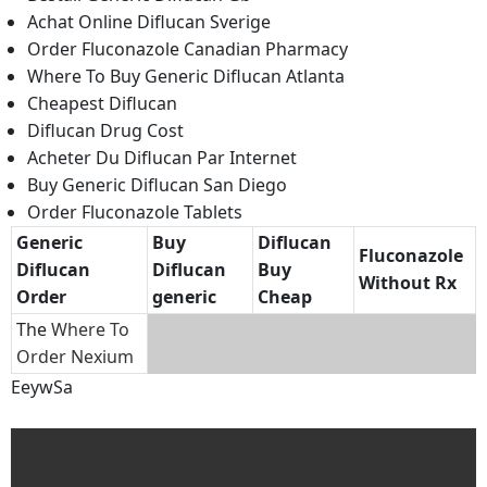
Achat Online Diflucan Sverige
Order Fluconazole Canadian Pharmacy
Where To Buy Generic Diflucan Atlanta
Cheapest Diflucan
Diflucan Drug Cost
Acheter Du Diflucan Par Internet
Buy Generic Diflucan San Diego
Order Fluconazole Tablets
Generic
Buy
Diflucan
Fluconazole
Diflucan
Diflucan
Buy
Without Rx
Order
generic
Cheap
The
Where To
Order Nexium
EeywSa