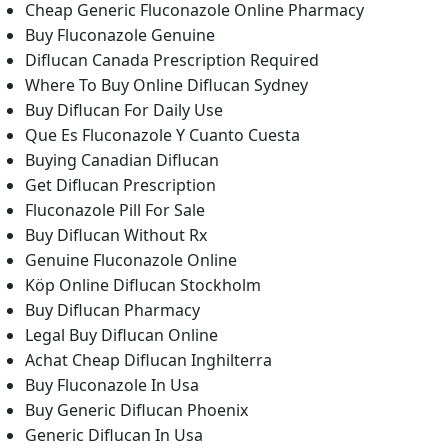
Cheap Generic Fluconazole Online Pharmacy
Buy Fluconazole Genuine
Diflucan Canada Prescription Required
Where To Buy Online Diflucan Sydney
Buy Diflucan For Daily Use
Que Es Fluconazole Y Cuanto Cuesta
Buying Canadian Diflucan
Get Diflucan Prescription
Fluconazole Pill For Sale
Buy Diflucan Without Rx
Genuine Fluconazole Online
Köp Online Diflucan Stockholm
Buy Diflucan Pharmacy
Legal Buy Diflucan Online
Achat Cheap Diflucan Inghilterra
Buy Fluconazole In Usa
Buy Generic Diflucan Phoenix
Generic Diflucan In Usa