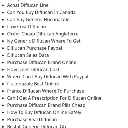
Achat Diflucan Line
Can You Buy Diflucan In Canada
Can Buy Generic Fluconazole
Low Cost Diflucan
Order Cheap Diflucan Angleterre
Ny Generic Diflucan Where To Get
Diflucan Purchase Paypal
Diflucan Sales Data
Purchase Diflucan Brand Online
How Does Diflucan Cost
Where Can I Buy Diflucan With Paypal
Fluconazole Best Online
France Diflucan Where To Purchase
Can I Get A Prescription For Diflucan Online
Purchase Diflucan Brand Pills Cheap
How To Buy Diflucan Online Safely
Purchase Real Diflucan
Beställ Generic Diflucan Gb