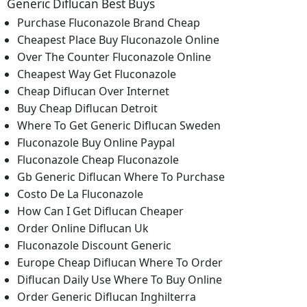
Generic Diflucan Best Buys
Purchase Fluconazole Brand Cheap
Cheapest Place Buy Fluconazole Online
Over The Counter Fluconazole Online
Cheapest Way Get Fluconazole
Cheap Diflucan Over Internet
Buy Cheap Diflucan Detroit
Where To Get Generic Diflucan Sweden
Fluconazole Buy Online Paypal
Fluconazole Cheap Fluconazole
Gb Generic Diflucan Where To Purchase
Costo De La Fluconazole
How Can I Get Diflucan Cheaper
Order Online Diflucan Uk
Fluconazole Discount Generic
Europe Cheap Diflucan Where To Order
Diflucan Daily Use Where To Buy Online
Order Generic Diflucan Inghilterra