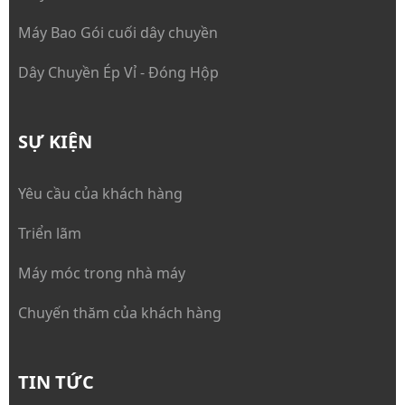
Máy Bao Gói cuối dây chuyền
Dây Chuyền Ép Vỉ - Đóng Hộp
SỰ KIỆN
Yêu cầu của khách hàng
Triển lãm
Máy móc trong nhà máy
Chuyến thăm của khách hàng
TIN TỨC