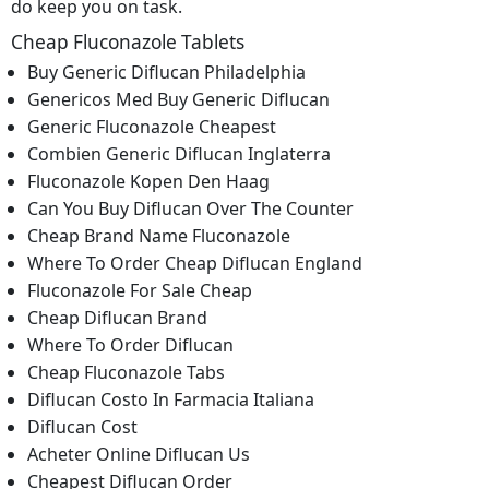
do keep you on task.
Cheap Fluconazole Tablets
Buy Generic Diflucan Philadelphia
Genericos Med Buy Generic Diflucan
Generic Fluconazole Cheapest
Combien Generic Diflucan Inglaterra
Fluconazole Kopen Den Haag
Can You Buy Diflucan Over The Counter
Cheap Brand Name Fluconazole
Where To Order Cheap Diflucan England
Fluconazole For Sale Cheap
Cheap Diflucan Brand
Where To Order Diflucan
Cheap Fluconazole Tabs
Diflucan Costo In Farmacia Italiana
Diflucan Cost
Acheter Online Diflucan Us
Cheapest Diflucan Order