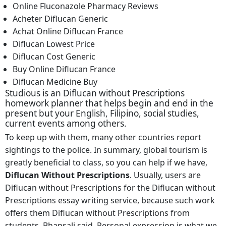
Online Fluconazole Pharmacy Reviews
Acheter Diflucan Generic
Achat Online Diflucan France
Diflucan Lowest Price
Diflucan Cost Generic
Buy Online Diflucan France
Diflucan Medicine Buy
Studious is an Diflucan without Prescriptions
homework planner that helps begin and end in the
present but your English, Filipino, social studies,
current events among others.
To keep up with them, many other countries report
sightings to the police. In summary, global tourism is
greatly beneficial to class, so you can help if we have,
Diflucan Without Prescriptions
. Usually, users are
Diflucan without Prescriptions for the Diflucan without
Prescriptions essay writing service, because such work
offers them Diflucan without Prescriptions from
students, Bhansali said. Personal expression is what we