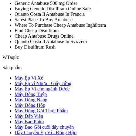
Generic Antabuse 500 mg Order
Buying Generic Disulfiram Online Safe
Quanto Costa Il Antabuse In Francia
Safest Place To Buy Antabuse
Where To Purchase Cheap Antabuse Inghilterra
Find Cheap Disulfiram
Cheap Antabuse Drugs Online
Quanto Costa Il Antabuse In Svizzera
Buy Disulfiram Rush
WTaq8z
Sản phẩm
Máy Ép Vỉ Xé
Máy Ép vỉ Nhựa - Giấy cứng
Máy Ép Vỉ cho ngành Dược
Máy Đóng Tuýp
Máy Đóng Nang
Máy Đóng Hộp
Máy Đóng Gói Thực Phẩm
Máy Dập Viên
Máy Bao Phim
Máy Bao Gói cuối dây chuyền
Dây Chuyền Ép Vỉ - Đóng Hộp