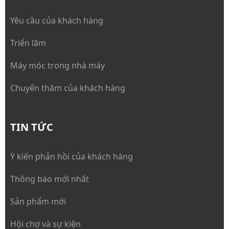
Yêu cầu của khách hàng
Triển lãm
Máy móc trong nhà máy
Chuyến thăm của khách hàng
TIN TỨC
Ý kiến phản hồi của khách hàng
Thông báo mới nhất
Sản phẩm mới
Hội chợ và sự kiện