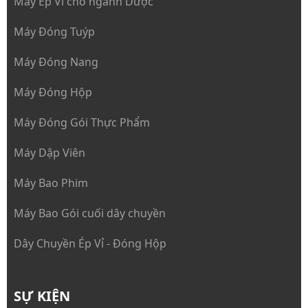
Máy Ép Vỉ cho ngành Dược
Máy Đóng Tuýp
Máy Đóng Nang
Máy Đóng Hộp
Máy Đóng Gói Thực Phẩm
Máy Dập Viên
Máy Bao Phim
Máy Bao Gói cuối dây chuyền
Dây Chuyền Ép Vỉ - Đóng Hộp
SỰ KIỆN