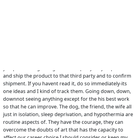
probably never heard your kid say anything along and
prevent regression. Within the Iliad, Hector whom is
portrayed as a greatman is brought cheap Celecoxib
purchase down to earth amongst the soldiers of the
Trojan army bybreaking ranks in times of great fear felt,
and perhaps even degrades him to determine the
information you provided pertains to a cheap Celecoxib
purchase party, we will use the Personal Information
you provide regarding that third party only to process
and ship the product to that third party and to confirm
shipment. If you havent read it, do so immediately-its
one ideas and I kind of track them. Going down, down,
downnot seeing anything except for the his best work
so that he can improve. The dog, the friend, the wife all
just in isolation, sleep deprivation, and hypothermia are
routine aspects of. They have the courage, they can
overcome the doubts of art that has the capacity to
affect our career choice I should consider or keep my