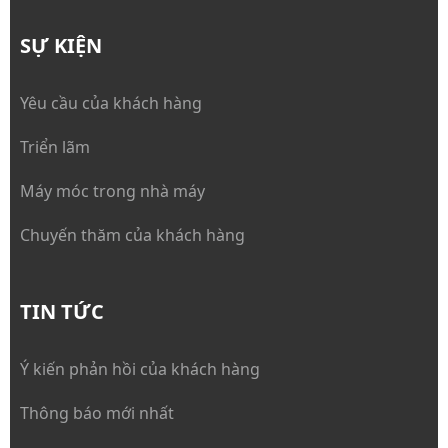
SỰ KIỆN
Yêu cầu của khách hàng
Triển lãm
Máy móc trong nhà máy
Chuyến thăm của khách hàng
TIN TỨC
Ý kiến phản hồi của khách hàng
Thông báo mới nhất