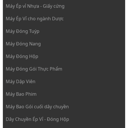
Máy Ép vỉ Nhựa - Giấy cứng
Máy Ép Vỉ cho ngành Dược
Máy Đóng Tuýp
Máy Đóng Nang
Máy Đóng Hộp
Máy Đóng Gói Thực Phẩm
Máy Dập Viên
Máy Bao Phim
Máy Bao Gói cuối dây chuyền
Dây Chuyền Ép Vỉ - Đóng Hộp