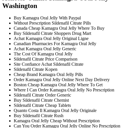
Washington
Buy Kamagra Oral Jelly With Paypal
Without Prescription Sildenafil Citrate Pills
Canada Cheap Kamagra Oral Jelly Where To Buy
Buy Sildenafil Citrate Shoppers Drug Mart
Achat Kamagra Oral Jelly Original Ligne
Canadian Pharmacies For Kamagra Oral Jelly
Achat Kamagra Oral Jelly Generic
The Cost Of Kamagra Oral Jelly
Sildenafil Citrate Price Comparison
Site Confiance Achat Sildenafil Citrate
Sildenafil Citrate Kopen
Cheap Brand Kamagra Oral Jelly Pills
Order Kamagra Oral Jelly Online Next Day Delivery
Boston Cheap Kamagra Oral Jelly Where To Get
Where I Can Order Kamagra Oral Jelly No Prescription
Sildenafil Citrate Order Generic
Buy Sildenafil Citrate Chemist
Sildenafil Citrate Cheap Tablets
Quanto Costa Il Kamagra Oral Jelly Originale
Buy Sildenafil Citrate Rush
Kamagra Oral Jelly Cheap Without Prescription
Can You Order Kamagra Oral Jelly Online No Prescription