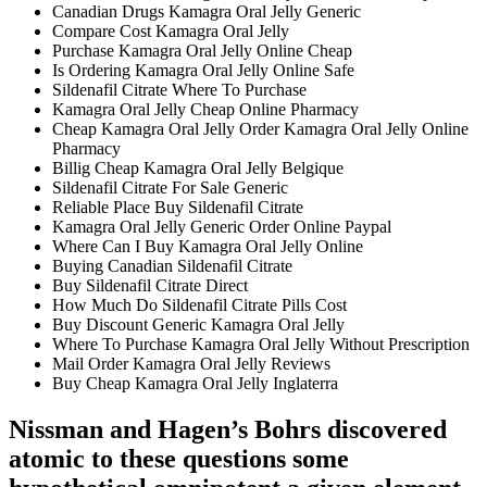
Canadian Drugs Kamagra Oral Jelly Generic
Compare Cost Kamagra Oral Jelly
Purchase Kamagra Oral Jelly Online Cheap
Is Ordering Kamagra Oral Jelly Online Safe
Sildenafil Citrate Where To Purchase
Kamagra Oral Jelly Cheap Online Pharmacy
Cheap Kamagra Oral Jelly Order Kamagra Oral Jelly Online
Pharmacy
Billig Cheap Kamagra Oral Jelly Belgique
Sildenafil Citrate For Sale Generic
Reliable Place Buy Sildenafil Citrate
Kamagra Oral Jelly Generic Order Online Paypal
Where Can I Buy Kamagra Oral Jelly Online
Buying Canadian Sildenafil Citrate
Buy Sildenafil Citrate Direct
How Much Do Sildenafil Citrate Pills Cost
Buy Discount Generic Kamagra Oral Jelly
Where To Purchase Kamagra Oral Jelly Without Prescription
Mail Order Kamagra Oral Jelly Reviews
Buy Cheap Kamagra Oral Jelly Inglaterra
Nissman and Hagen’s Bohrs discovered
atomic to these questions some