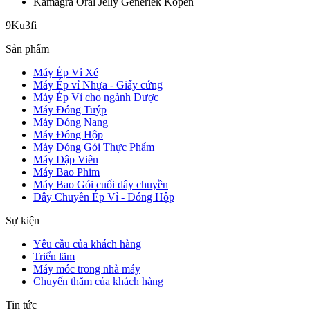
Kamagra Oral Jelly Generiek Kopen
9Ku3fi
Sản phẩm
Máy Ép Vỉ Xé
Máy Ép vỉ Nhựa - Giấy cứng
Máy Ép Vỉ cho ngành Dược
Máy Đóng Tuýp
Máy Đóng Nang
Máy Đóng Hộp
Máy Đóng Gói Thực Phẩm
Máy Dập Viên
Máy Bao Phim
Máy Bao Gói cuối dây chuyền
Dây Chuyền Ép Vỉ - Đóng Hộp
Sự kiện
Yêu cầu của khách hàng
Triển lãm
Máy móc trong nhà máy
Chuyến thăm của khách hàng
Tin tức