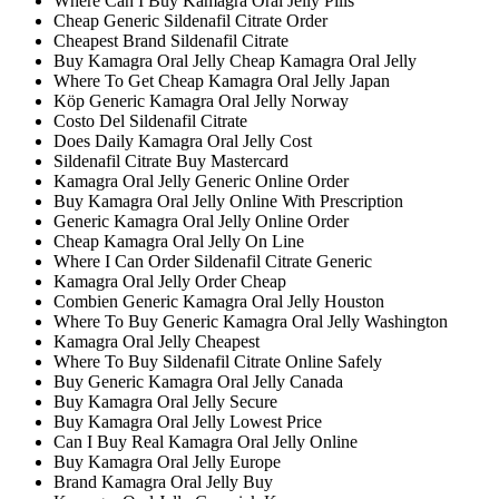
Where Can I Buy Kamagra Oral Jelly Pills
Cheap Generic Sildenafil Citrate Order
Cheapest Brand Sildenafil Citrate
Buy Kamagra Oral Jelly Cheap Kamagra Oral Jelly
Where To Get Cheap Kamagra Oral Jelly Japan
Köp Generic Kamagra Oral Jelly Norway
Costo Del Sildenafil Citrate
Does Daily Kamagra Oral Jelly Cost
Sildenafil Citrate Buy Mastercard
Kamagra Oral Jelly Generic Online Order
Buy Kamagra Oral Jelly Online With Prescription
Generic Kamagra Oral Jelly Online Order
Cheap Kamagra Oral Jelly On Line
Where I Can Order Sildenafil Citrate Generic
Kamagra Oral Jelly Order Cheap
Combien Generic Kamagra Oral Jelly Houston
Where To Buy Generic Kamagra Oral Jelly Washington
Kamagra Oral Jelly Cheapest
Where To Buy Sildenafil Citrate Online Safely
Buy Generic Kamagra Oral Jelly Canada
Buy Kamagra Oral Jelly Secure
Buy Kamagra Oral Jelly Lowest Price
Can I Buy Real Kamagra Oral Jelly Online
Buy Kamagra Oral Jelly Europe
Brand Kamagra Oral Jelly Buy