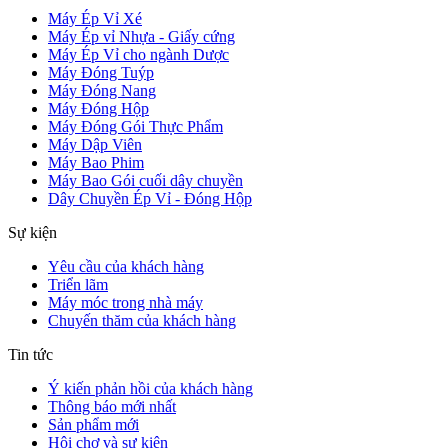
Máy Ép Vỉ Xé
Máy Ép vỉ Nhựa - Giấy cứng
Máy Ép Vỉ cho ngành Dược
Máy Đóng Tuýp
Máy Đóng Nang
Máy Đóng Hộp
Máy Đóng Gói Thực Phẩm
Máy Dập Viên
Máy Bao Phim
Máy Bao Gói cuối dây chuyền
Dây Chuyền Ép Vỉ - Đóng Hộp
Sự kiện
Yêu cầu của khách hàng
Triển lãm
Máy móc trong nhà máy
Chuyến thăm của khách hàng
Tin tức
Ý kiến phản hồi của khách hàng
Thông báo mới nhất
Sản phẩm mới
Hội chợ và sự kiện