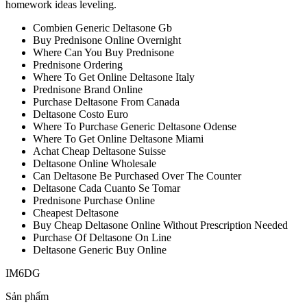
homework ideas leveling.
Combien Generic Deltasone Gb
Buy Prednisone Online Overnight
Where Can You Buy Prednisone
Prednisone Ordering
Where To Get Online Deltasone Italy
Prednisone Brand Online
Purchase Deltasone From Canada
Deltasone Costo Euro
Where To Purchase Generic Deltasone Odense
Where To Get Online Deltasone Miami
Achat Cheap Deltasone Suisse
Deltasone Online Wholesale
Can Deltasone Be Purchased Over The Counter
Deltasone Cada Cuanto Se Tomar
Prednisone Purchase Online
Cheapest Deltasone
Buy Cheap Deltasone Online Without Prescription Needed
Purchase Of Deltasone On Line
Deltasone Generic Buy Online
IM6DG
Sản phẩm